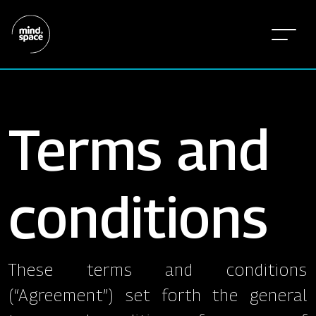
Terms and
conditions
These terms and conditions
(“Agreement”) set forth the general