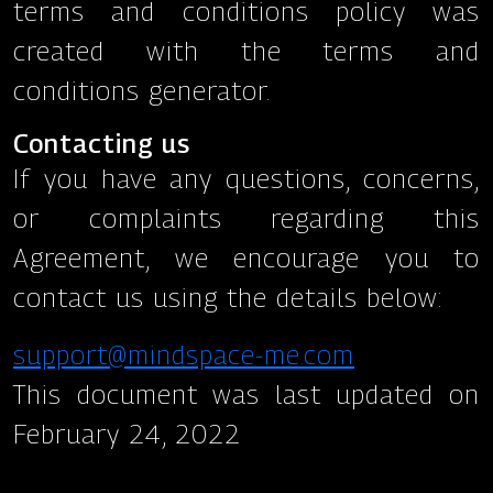
terms and conditions policy was
created with the terms and
conditions generator.
Contacting us
If you have any questions, concerns,
or complaints regarding this
Agreement, we encourage you to
contact us using the details below:
support@mindspace-me.com
This document was last updated on
February 24, 2022