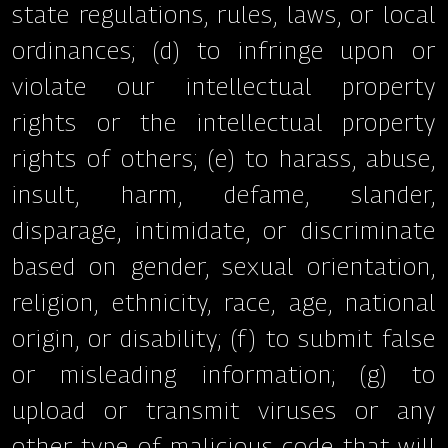
state regulations, rules, laws, or local
ordinances; (d) to infringe upon or
violate our intellectual property
rights or the intellectual property
rights of others; (e) to harass, abuse,
insult, harm, defame, slander,
disparage, intimidate, or discriminate
based on gender, sexual orientation,
religion, ethnicity, race, age, national
origin, or disability; (f) to submit false
or misleading information; (g) to
upload or transmit viruses or any
other type of malicious code that will