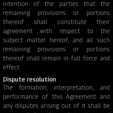
intention of the parties that the
remaining provisions or portions
thereof shall constitute their
agreement with respect to the
subject matter hereof, and all such
remaining provisions or portions
thereof shall remain in full force and
effect.
Dispute resolution
The formation, interpretation, and
performance of this Agreement and
any disputes arising out of it shall be