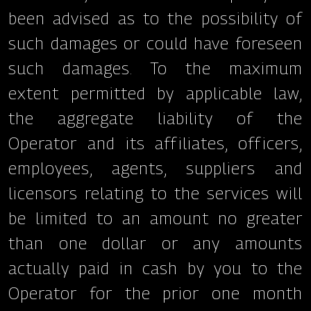
been advised as to the possibility of
such damages or could have foreseen
such damages. To the maximum
extent permitted by applicable law,
the aggregate liability of the
Operator and its affiliates, officers,
employees, agents, suppliers and
licensors relating to the services will
be limited to an amount no greater
than one dollar or any amounts
actually paid in cash by you to the
Operator for the prior one month