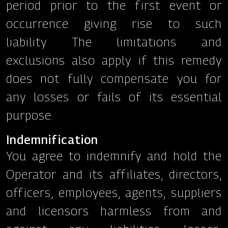
period prior to the first event or
occurrence giving rise to such
liability. The limitations and
exclusions also apply if this remedy
does not fully compensate you for
any losses or fails of its essential
purpose.
Indemnification
You agree to indemnify and hold the
Operator and its affiliates, directors,
officers, employees, agents, suppliers
and licensors harmless from and