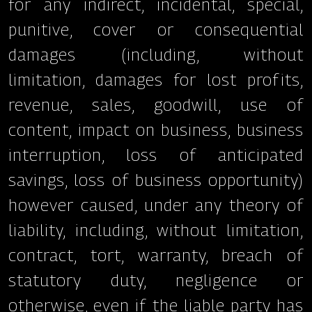
for any indirect, incidental, special,
punitive, cover or consequential
damages (including, without
limitation, damages for lost profits,
revenue, sales, goodwill, use of
content, impact on business, business
interruption, loss of anticipated
savings, loss of business opportunity)
however caused, under any theory of
liability, including, without limitation,
contract, tort, warranty, breach of
statutory duty, negligence or
otherwise, even if the liable party has