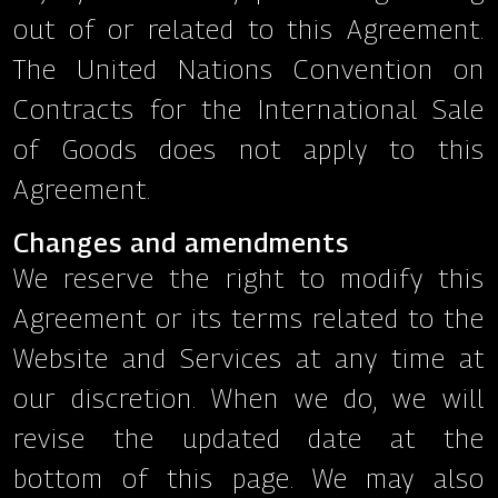
out of or related to this Agreement.
The United Nations Convention on
Contracts for the International Sale
of Goods does not apply to this
Agreement.
Changes and amendments
We reserve the right to modify this
Agreement or its terms related to the
Website and Services at any time at
our discretion. When we do, we will
revise the updated date at the
bottom of this page. We may also