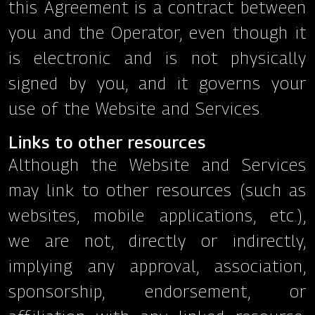
this Agreement is a contract between
you and the Operator, even though it
is electronic and is not physically
signed by you, and it governs your
use of the Website and Services.
Links to other resources
Although the Website and Services
may link to other resources (such as
websites, mobile applications, etc.),
we are not, directly or indirectly,
implying any approval, association,
sponsorship, endorsement, or