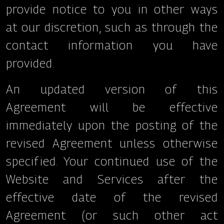
provide notice to you in other ways
at our discretion, such as through the
contact information you have
provided.
An updated version of this
Agreement will be effective
immediately upon the posting of the
revised Agreement unless otherwise
specified. Your continued use of the
Website and Services after the
effective date of the revised
Agreement (or such other act