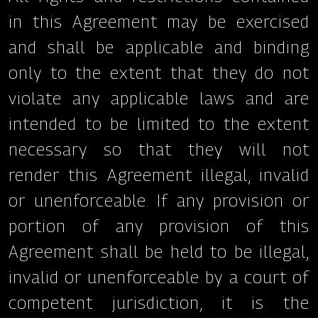
in this Agreement may be exercised
and shall be applicable and binding
only to the extent that they do not
violate any applicable laws and are
intended to be limited to the extent
necessary so that they will not
render this Agreement illegal, invalid
or unenforceable. If any provision or
portion of any provision of this
Agreement shall be held to be illegal,
invalid or unenforceable by a court of
competent jurisdiction, it is the