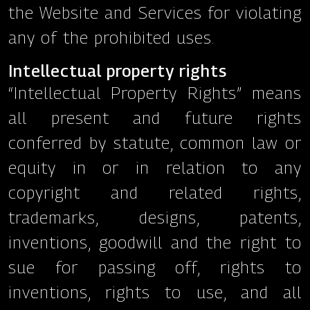
the Website and Services for violating
any of the prohibited uses.
Intellectual property rights
“Intellectual Property Rights” means
all present and future rights
conferred by statute, common law or
equity in or in relation to any
copyright and related rights,
trademarks, designs, patents,
inventions, goodwill and the right to
sue for passing off, rights to
inventions, rights to use, and all