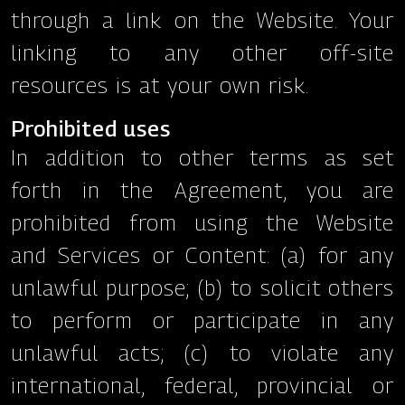
through a link on the Website. Your
linking to any other off-site
resources is at your own risk.
Prohibited uses
In addition to other terms as set
forth in the Agreement, you are
prohibited from using the Website
and Services or Content: (a) for any
unlawful purpose; (b) to solicit others
to perform or participate in any
unlawful acts; (c) to violate any
international, federal, provincial or