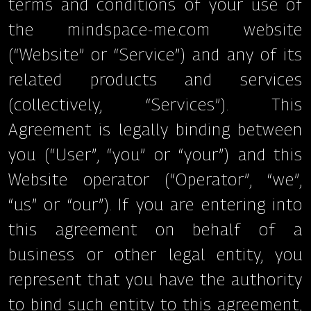
terms and conditions of your use of
the mindspace-me.com website
(“Website” or “Service”) and any of its
related products and services
(collectively, “Services”). This
Agreement is legally binding between
you (“User”, “you” or “your”) and this
Website operator (“Operator”, “we”,
“us” or “our”). If you are entering into
this agreement on behalf of a
business or other legal entity, you
represent that you have the authority
to bind such entity to this agreement,