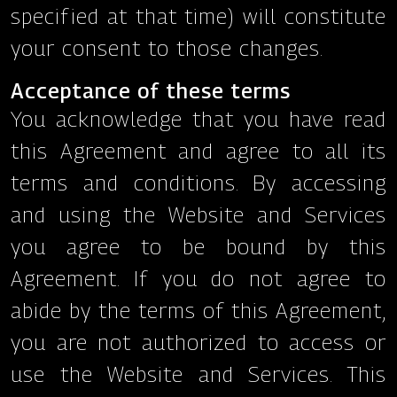
specified at that time) will constitute
your consent to those changes.
Acceptance of these terms
You acknowledge that you have read
this Agreement and agree to all its
terms and conditions. By accessing
and using the Website and Services
you agree to be bound by this
Agreement. If you do not agree to
abide by the terms of this Agreement,
you are not authorized to access or
use the Website and Services. This