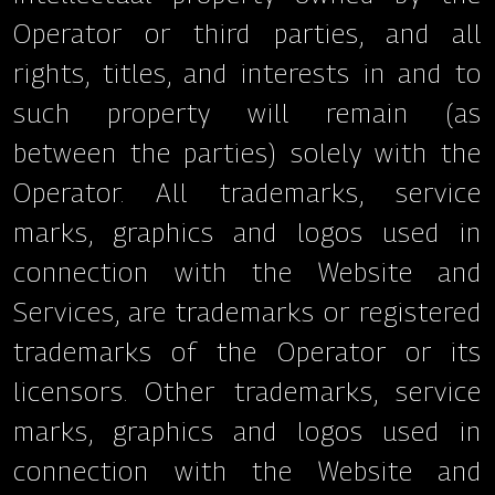
Operator or third parties, and all
rights, titles, and interests in and to
such property will remain (as
between the parties) solely with the
Operator. All trademarks, service
marks, graphics and logos used in
connection with the Website and
Services, are trademarks or registered
trademarks of the Operator or its
licensors. Other trademarks, service
marks, graphics and logos used in
connection with the Website and