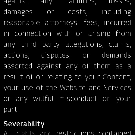
against any liabilities, losses,
damages or costs, including
reasonable attorneys’ fees, incurred
in connection with or arising from
any third party allegations, claims,
actions, disputes, or demands
asserted against any of them as a
result of or relating to your Content,
your use of the Website and Services
or any willful misconduct on your
part.
Severability
All rights and restrictions contained