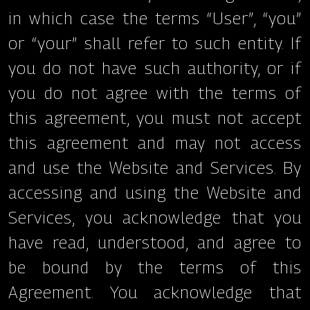
in which case the terms “User”, “you”
or “your” shall refer to such entity. If
you do not have such authority, or if
you do not agree with the terms of
this agreement, you must not accept
this agreement and may not access
and use the Website and Services. By
accessing and using the Website and
Services, you acknowledge that you
have read, understood, and agree to
be bound by the terms of this
Agreement. You acknowledge that