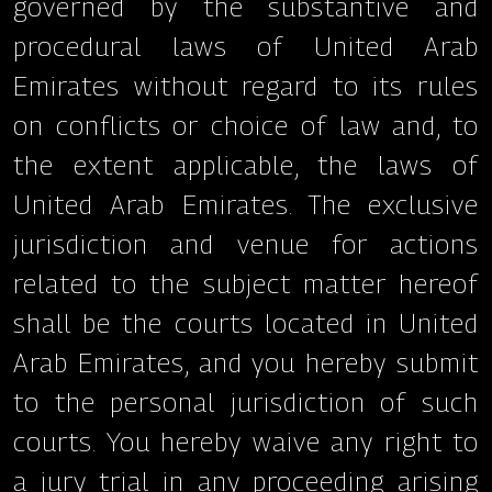
governed by the substantive and
procedural laws of United Arab
Emirates without regard to its rules
on conflicts or choice of law and, to
the extent applicable, the laws of
United Arab Emirates. The exclusive
jurisdiction and venue for actions
related to the subject matter hereof
shall be the courts located in United
Arab Emirates, and you hereby submit
to the personal jurisdiction of such
courts. You hereby waive any right to
a jury trial in any proceeding arising