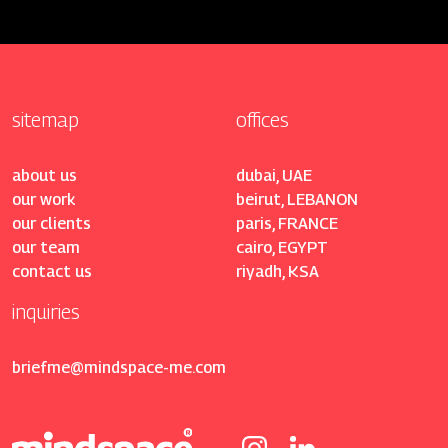
sitemap
offices
about us
dubai, UAE
our work
beirut, LEBANON
our clients
paris, FRANCE
our team
cairo, EGYPT
contact us
riyadh, KSA
inquiries
briefme@mindspace-me.com