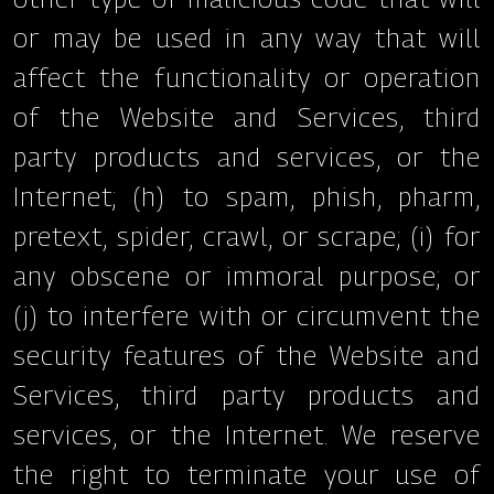
or may be used in any way that will
affect the functionality or operation
of the Website and Services, third
party products and services, or the
Internet; (h) to spam, phish, pharm,
pretext, spider, crawl, or scrape; (i) for
any obscene or immoral purpose; or
(j) to interfere with or circumvent the
security features of the Website and
Services, third party products and
services, or the Internet. We reserve
the right to terminate your use of