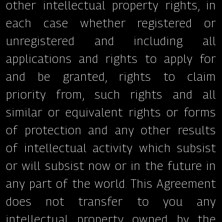
other intellectual property rights, in
each case whether registered or
unregistered and including all
applications and rights to apply for
and be granted, rights to claim
priority from, such rights and all
similar or equivalent rights or forms
of protection and any other results
of intellectual activity which subsist
or will subsist now or in the future in
any part of the world. This Agreement
does not transfer to you any
intellectual property owned by the