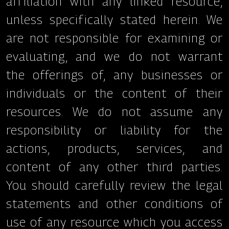
affiliation with any linked resource,
unless specifically stated herein. We
are not responsible for examining or
evaluating, and we do not warrant
the offerings of, any businesses or
individuals or the content of their
resources. We do not assume any
responsibility or liability for the
actions, products, services, and
content of any other third parties.
You should carefully review the legal
statements and other conditions of
use of any resource which you access