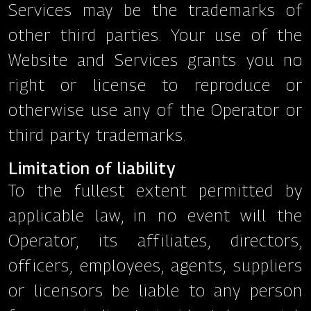
Services may be the trademarks of
other third parties. Your use of the
Website and Services grants you no
right or license to reproduce or
otherwise use any of the Operator or
third party trademarks.
Limitation of liability
To the fullest extent permitted by
applicable law, in no event will the
Operator, its affiliates, directors,
officers, employees, agents, suppliers
or licensors be liable to any person