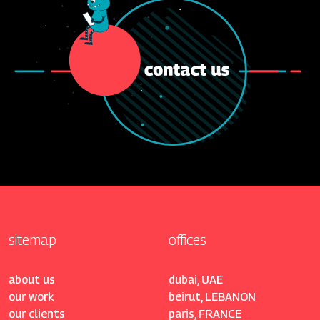
sitemap
offices
about us
dubai, UAE
our work
beirut, LEBANON
our clients
paris, FRANCE