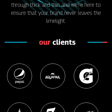
through thick and thin. and we’re here to
ensure that your brand never leaves the
limelight.
our
clients