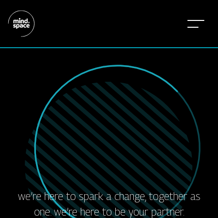
w
e
’
r
e
h
e
r
e
f
o
r
a
l
l
o
f
i
t
.
t
h
e
e
m
o
t
i
o
n
s
.
t
h
e
f
r
i
e
n
d
s
h
i
p
s
.
t
h
e
j
o
y
.
t
h
e
w
i
n
s
t
h
e
a
w
a
r
d
s
.
we’re here to spark a change, together as
one. we’re here to be your partner.