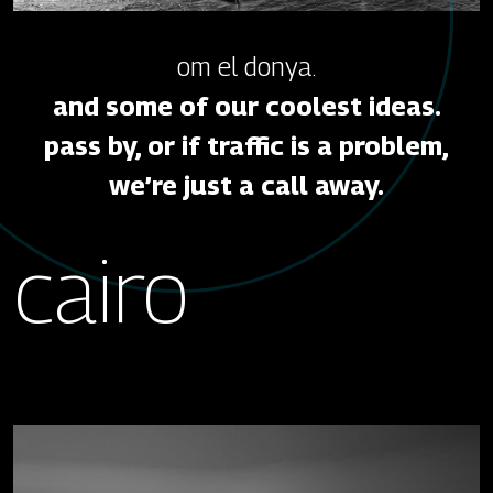
om el donya.
and some of our coolest ideas.
pass by, or if traffic is a problem,
we’re just a call away.
cairo