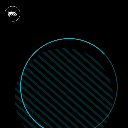
w
e
’
r
e
r
i
g
h
t
h
e
r
e
-
i
n
d
i
f
f
e
r
e
n
t
m
a
r
k
e
t
s
,
d
o
i
n
g
d
i
f
f
e
r
e
n
t
t
h
i
n
g
s
.
b
e
c
a
u
s
e
e
a
c
h
i
s
d
i
f
f
e
r
e
n
t
,
a
n
d
t
h
e
n
e
e
d
s
a
r
e
d
i
f
f
e
r
e
n
t
.
t
h
a
t
’
s
h
o
w
w
e
d
o
l
e
s
s
o
f
t
h
e
s
a
m
e
,
a
n
d
m
o
r
e
o
f
w
h
a
t
m
a
t
t
e
r
s
.