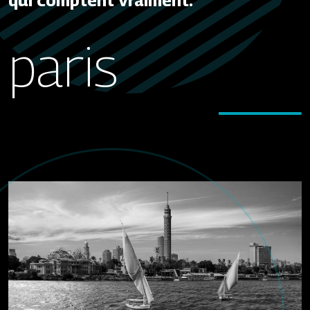
qui comptent vraiment.
paris