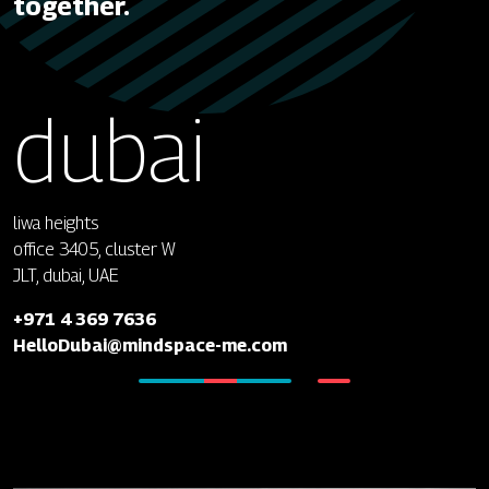
together.
dubai
liwa heights
office 3405, cluster W
JLT, dubai, UAE
+971 4 369 7636
HelloDubai@mindspace-me.com