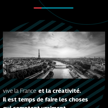
vive la France.
et la créativité.
il est temps de faire les choses