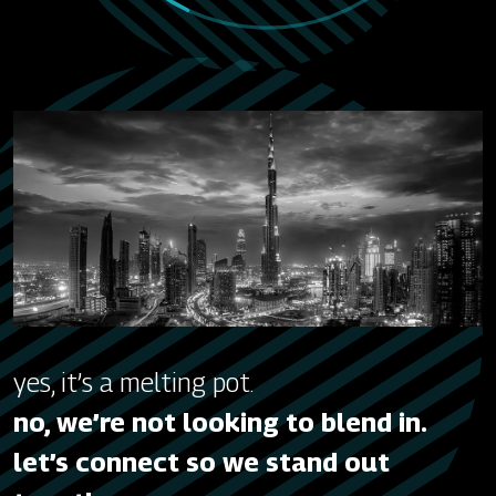
yes, it’s a melting pot.
no, we’re not looking to blend in.
let’s connect so we stand out