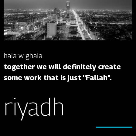
hala w ghala.
together we will definitely create
some work that is just "Fallah".
riyadh