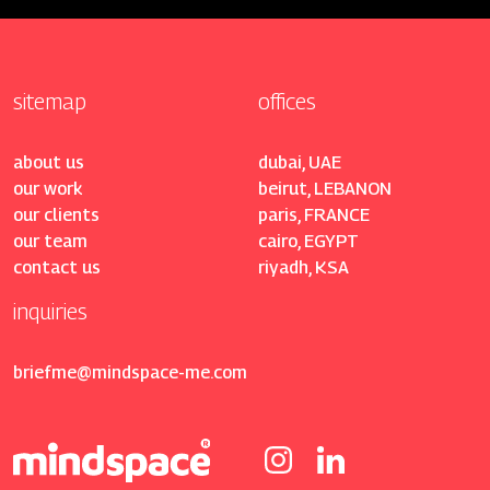
sitemap
offices
about us
dubai, UAE
our work
beirut, LEBANON
our clients
paris, FRANCE
our team
cairo, EGYPT
contact us
riyadh, KSA
inquiries
briefme@mindspace-me.com