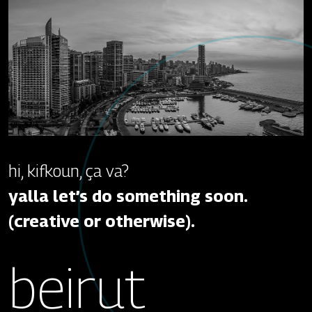
hi, kifkoun, ça va?
yalla let’s do something soon.
(creative or otherwise).
beirut