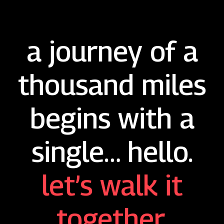
a journey of a
thousand miles
begins with a
single… hello.
let’s walk it
together.